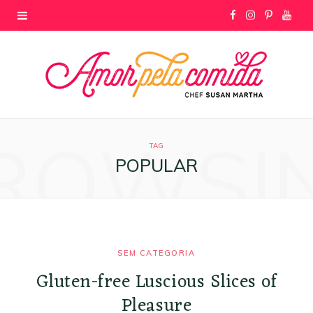
F
I
P
Y
a
n
i
o
c
s
n
u
e
t
t
T
ROWSI
b
a
e
u
TAG
POPULAR
o
g
r
b
o
r
e
e
k
a
s
SEM CATEGORIA
m
t
Gluten-free Luscious Slices of
Pleasure