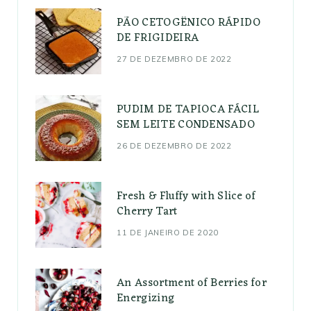
PÃO CETOGÊNICO RÁPIDO
DE FRIGIDEIRA
27 DE DEZEMBRO DE 2022
PUDIM DE TAPIOCA FÁCIL
SEM LEITE CONDENSADO
26 DE DEZEMBRO DE 2022
Fresh & Fluffy with Slice of
Cherry Tart
11 DE JANEIRO DE 2020
An Assortment of Berries for
Energizing