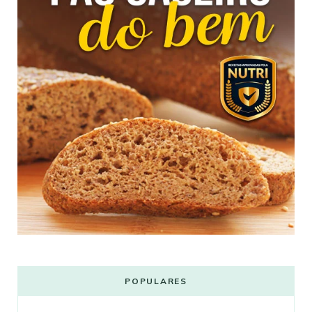
POPULARES