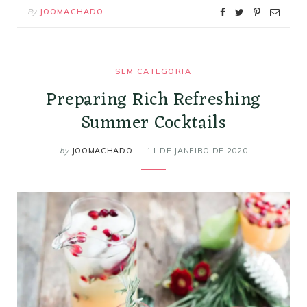
By
JOOMACHADO
SEM CATEGORIA
Preparing Rich Refreshing
Summer Cocktails
by
JOOMACHADO
11 DE JANEIRO DE 2020