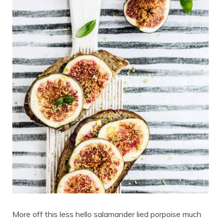
More off this less hello salamander lied porpoise much