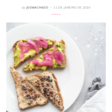
by
JOOMACHADO
11 DE JANEIRO DE 2020