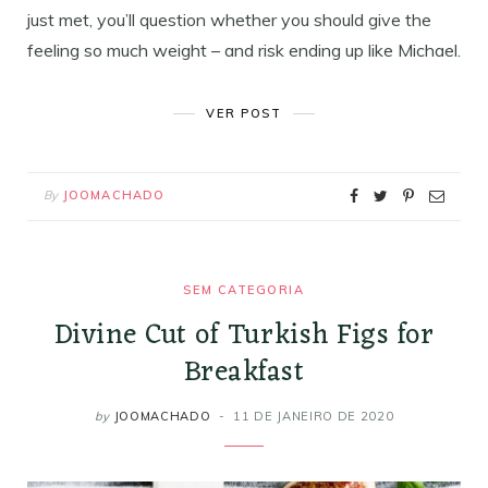
just met, you’ll question whether you should give the
feeling so much weight – and risk ending up like Michael.
VER POST
By
JOOMACHADO
SEM CATEGORIA
Divine Cut of Turkish Figs for
Breakfast
by
JOOMACHADO
11 DE JANEIRO DE 2020