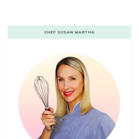
CHEF SUSAN MARTHA