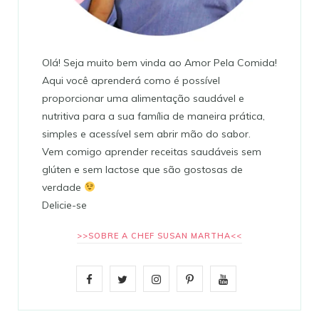
Olá! Seja muito bem vinda ao Amor Pela Comida!
Aqui você aprenderá como é possível
proporcionar uma alimentação saudável e
nutritiva para a sua família de maneira prática,
simples e acessível sem abrir mão do sabor.
Vem comigo aprender receitas saudáveis sem
glúten e sem lactose que são gostosas de
verdade
Delicie-se
>>SOBRE A CHEF SUSAN MARTHA<<
F
T
I
P
Y
a
w
n
i
o