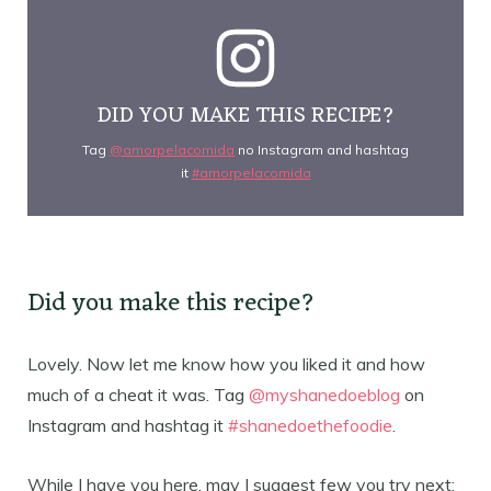
DID YOU MAKE THIS RECIPE?
Tag
@amorpelacomida
no Instagram and hashtag
it
#amorpelacomida
Did you make this recipe?
Lovely. Now let me know how you liked it and how
much of a cheat it was. Tag
@myshanedoeblog
on
Instagram and hashtag it
#shanedoethefoodie
.
While I have you here, may I suggest few you try next: