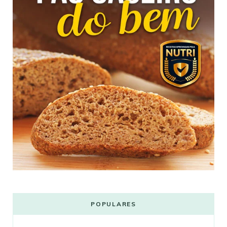
POPULARES