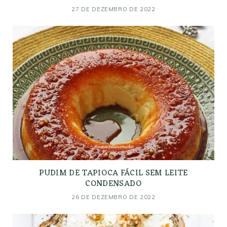
27 DE DEZEMBRO DE 2022
PUDIM DE TAPIOCA FÁCIL SEM LEITE
CONDENSADO
26 DE DEZEMBRO DE 2022