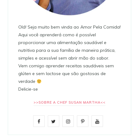
Olá! Seja muito bem vinda ao Amor Pela Comida!
Aqui você aprenderá como é possível
proporcionar uma alimentação saudável e
nutritiva para a sua família de maneira prática,
simples e acessível sem abrir mão do sabor.
Vem comigo aprender receitas saudáveis sem
glúten e sem lactose que são gostosas de
verdade
Delicie-se
>>SOBRE A CHEF SUSAN MARTHA<<
F
T
I
P
Y
a
w
n
i
o