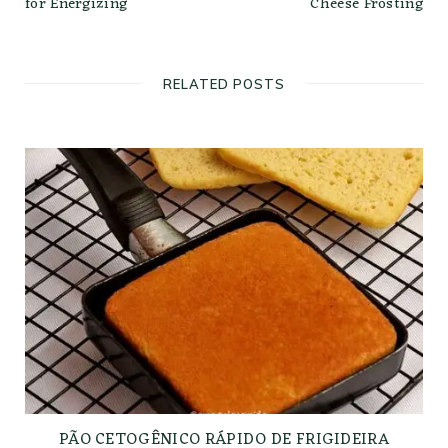
for Energizing
Cheese Frosting
RELATED POSTS
PÃO CETOGÊNICO RÁPIDO DE FRIGIDEIRA