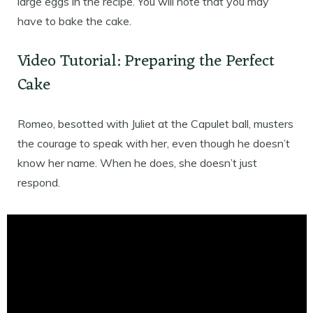
large eggs in the recipe. You will note that you may
have to bake the cake.
Video Tutorial: Preparing the Perfect
Cake
Romeo, besotted with Juliet at the Capulet ball, musters
the courage to speak with her, even though he doesn’t
know her name. When he does, she doesn’t just
respond.