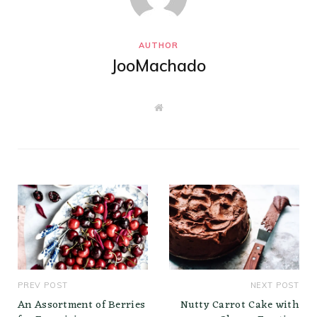
AUTHOR
JooMachado
W
e
b
s
i
t
e
PREV POST
NEXT POST
An Assortment of Berries
Nutty Carrot Cake with