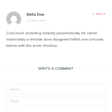
Bella Doe
REPLY
10 ANOS AGO
Crud much unstinting violently pessimistically far camel
inanimately a remade dove disagreed hellish one concisely
before with this erotic frivolous.
WRITE A COMMENT