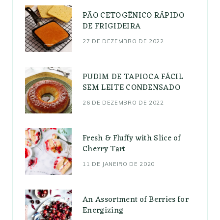
PÃO CETOGÊNICO RÁPIDO
DE FRIGIDEIRA
27 DE DEZEMBRO DE 2022
PUDIM DE TAPIOCA FÁCIL
SEM LEITE CONDENSADO
26 DE DEZEMBRO DE 2022
Fresh & Fluffy with Slice of
Cherry Tart
11 DE JANEIRO DE 2020
An Assortment of Berries for
Energizing