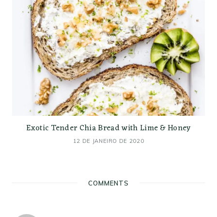
Exotic Tender Chia Bread with Lime & Honey
12 DE JANEIRO DE 2020
COMMENTS