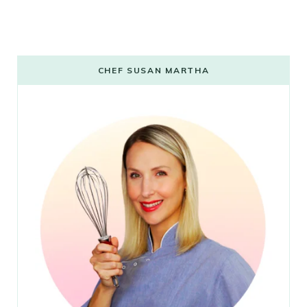
CHEF SUSAN MARTHA