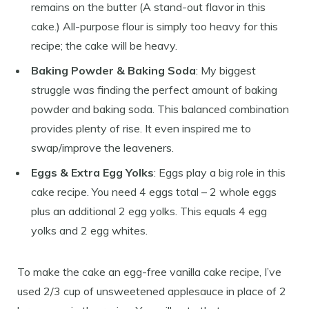
remains on the butter (A stand-out flavor in this
cake.) All-purpose flour is simply too heavy for this
recipe; the cake will be heavy.
Baking Powder & Baking Soda
: My biggest
struggle was finding the perfect amount of baking
powder and baking soda. This balanced combination
provides plenty of rise. It even inspired me to
swap/improve the leaveners.
Eggs & Extra Egg Yolks
: Eggs play a big role in this
cake recipe. You need 4 eggs total – 2 whole eggs
plus an additional 2 egg yolks. This equals 4 egg
yolks and 2 egg whites.
To make the cake an egg-free vanilla cake recipe, I’ve
used 2/3 cup of unsweetened applesauce in place of 2