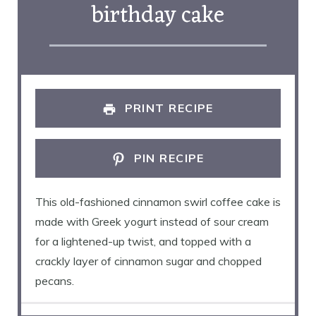
birthday cake
PRINT RECIPE
PIN RECIPE
This old-fashioned cinnamon swirl coffee cake is
made with Greek yogurt instead of sour cream
for a lightened-up twist, and topped with a
crackly layer of cinnamon sugar and chopped
pecans.