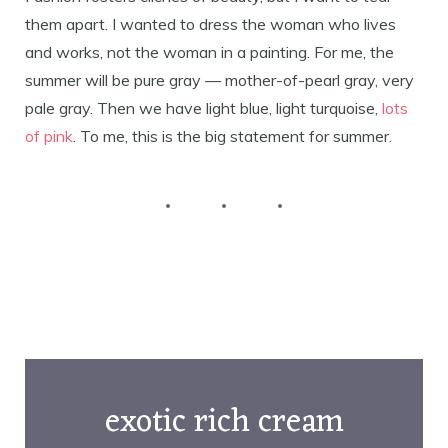
them apart. I wanted to dress the woman who lives
and works, not the woman in a painting. For me, the
summer will be pure gray — mother-of-pearl gray, very
pale gray. Then we have light blue, light turquoise,
lots
of pink
. To me, this is the big statement for summer.
exotic rich cream