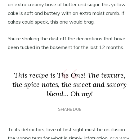
an extra creamy base of butter and sugar, this yellow
cake is soft and buttery with an extra moist crumb. If
cakes could speak, this one would brag.
You’re shaking the dust off the decorations that have
been tucked in the basement for the last 12 months.
This recipe is The One! The texture,
the spice notes, the sweet and savory
blend… Oh my!
SHANE DOE
To its detractors, love at first sight must be an illusion –
the wrong term for what is simply infatuation, or a way