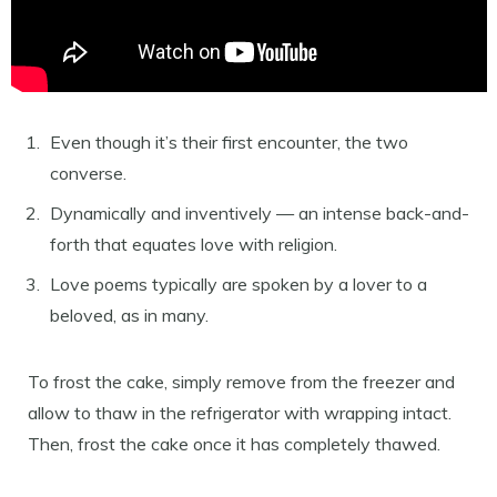
Even though it’s their first encounter, the two
converse.
Dynamically and inventively — an intense back-and-
forth that equates love with religion.
Love poems typically are spoken by a lover to a
beloved, as in many.
To frost the cake, simply remove from the freezer and
allow to thaw in the refrigerator with wrapping intact.
Then, frost the cake once it has completely thawed.