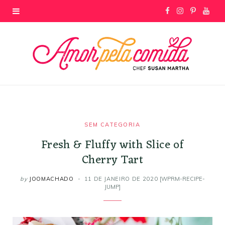
F
I
P
Y
a
n
i
o
c
s
n
u
e
t
t
T
b
a
e
u
o
g
r
b
SEM CATEGORIA
Fresh & Fluffy with Slice of
o
r
e
e
Cherry Tart
k
a
s
by
JOOMACHADO
11 DE JANEIRO DE 2020
[WPRM-RECIPE-
JUMP]
m
t