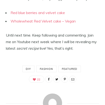
Red blue berries and velvet cake
Wholewheat Red Velvet cake – Vegan
Until next time. Keep following and commenting. Join
me on Youtube next week where I will be revealing my
latest
secret recipe
live! Yes, that’s right.
DIY
FASHION
FEATURED
22