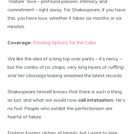
“mature” love – profound passion, intimacy and
commitment – right away. For Shakespeare, if you have
this, you have love, whether it takes six months or six
minutes.
Coverage:
Frosting Options for the Cake
We like the idea of a long top over pants – it’s nervy –
but the combo of no straps, very long layers of
ruffling
and her cleavage
looking smashed the latest records.
Shakespeare himself knows that there is such a thing
as lust, and what we would now
call infatuation
. He’s
no fool. People who exhibit the perfectionism are
fearful of failure.
Fashion fosters cliches of beauty, but I want to tear