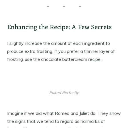
Enhancing the Recipe: A Few Secrets
I slightly increase the amount of each ingredient to
produce extra frosting. If you prefer a thinner layer of
frosting, use the chocolate buttercream recipe.
Paired Perfectly.
Imagine if we did what Romeo and Juliet do. They show
the signs that we tend to regard as hallmarks of