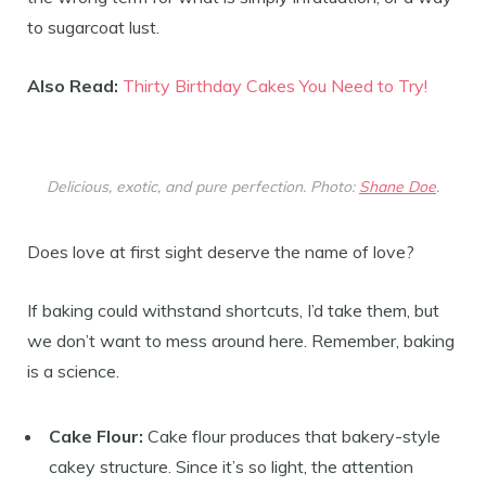
to sugarcoat lust.
Also Read:
Thirty Birthday Cakes You Need to Try!
Delicious, exotic, and pure perfection. Photo:
Shane Doe
.
Does love at first sight deserve the name of love?
If baking could withstand shortcuts, I’d take them, but
we don’t want to mess around here. Remember, baking
is a science.
Cake Flour:
Cake flour produces that bakery-style
cakey structure. Since it’s so light, the attention