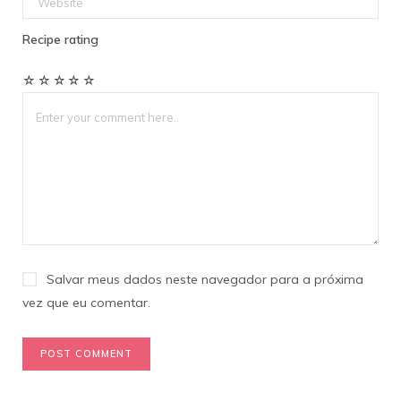
Recipe rating
☆
☆
☆
☆
☆
Salvar meus dados neste navegador para a próxima
vez que eu comentar.